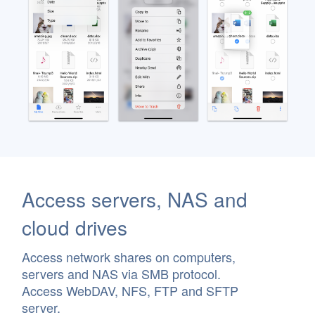
Access servers, NAS and
cloud drives
Access network shares on computers,
servers and NAS via SMB protocol.
Access WebDAV, NFS, FTP and SFTP
server.