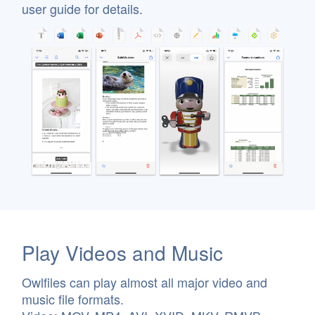
user guide for details.
Play Videos and Music
Owlfiles can play almost all major video and
music file formats.