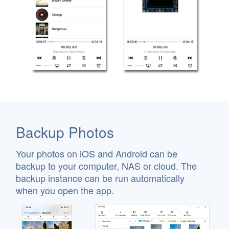
Backup Photos
Your photos on iOS and Android can be
backup to your computer, NAS or cloud. The
backup instance can be run automatically
when you open the app.