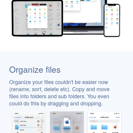
Organize files
Organize your files couldn't be easier now
(rename, sort, delete etc). Copy and move
files into folders and sub folders. You even
could do this by dragging and dropping.