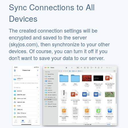
Sync Connections to All
Devices
The created connection settings will be
encrypted and saved to the server
(skyjos.com), then synchronize to your other
devices. Of course, you can turn it off if you
don't want to save your data to our server.