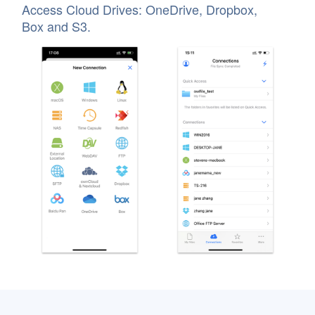
Access Cloud Drives: OneDrive, Dropbox,
Box and S3.