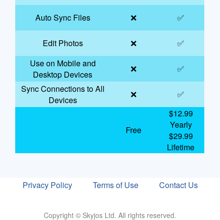
Auto Sync Files
❌
✅
Edit Photos
❌
✅
Use on Mobile and
❌
✅
Desktop Devices
Sync Connections to All
❌
✅
Devices
$12.99
Yearly
Free
$29.99
Lifetime
Privacy Policy
Terms of Use
Contact Us
Copyright © Skyjos Ltd. All rights reserved.