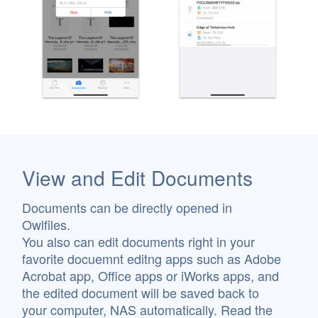
View and Edit Documents
Documents can be directly opened in
Owlfiles.
You also can edit documents right in your
favorite docuemnt editng apps such as Adobe
Acrobat app, Office apps or iWorks apps, and
the edited document will be saved back to
your computer, NAS automatically. Read the