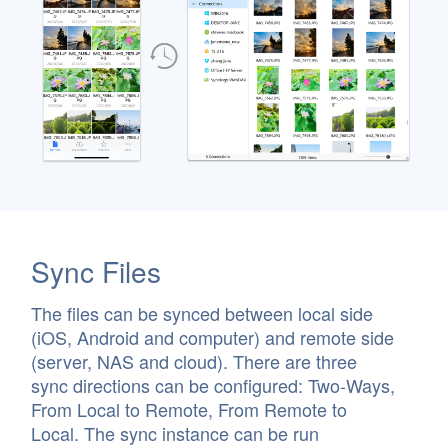
Sync Files
The files can be synced between local side
(iOS, Android and computer) and remote side
(server, NAS and cloud). There are three
sync directions can be configured: Two-Ways,
From Local to Remote, From Remote to
Local. The sync instance can be run