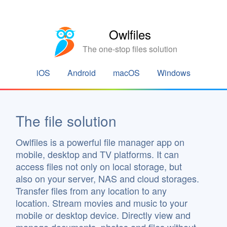
Owlfiles
The one-stop files solution
iOS
Android
macOS
Windows
The file solution
Owlfiles is a powerful file manager app on
mobile, desktop and TV platforms. It can
access files not only on local storage, but
also on your server, NAS and cloud storages.
Transfer files from any location to any
location. Stream movies and music to your
mobile or desktop device. Directly view and