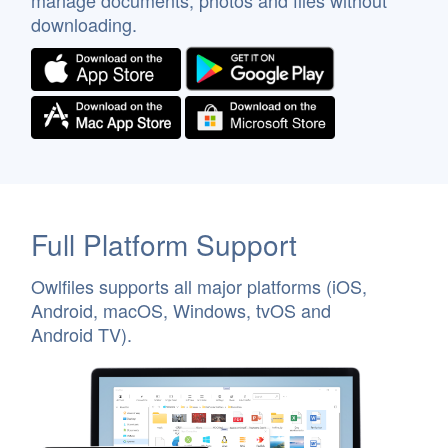
manage documents, photos and files without
downloading.
Full Platform Support
Owlfiles supports all major platforms (iOS,
Android, macOS, Windows, tvOS and
Android TV).