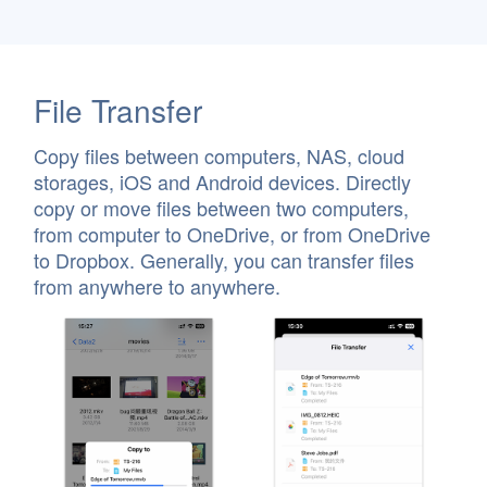
File Transfer
Copy files between computers, NAS, cloud
storages, iOS and Android devices. Directly
copy or move files between two computers,
from computer to OneDrive, or from OneDrive
to Dropbox. Generally, you can transfer files
from anywhere to anywhere.