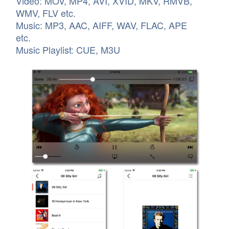
Video: MOV, MP4, AVI, XVID, MKV, RMVB,
WMV, FLV etc.
Music: MP3, AAC, AIFF, WAV, FLAC, APE
etc.
Music Playlist: CUE, M3U