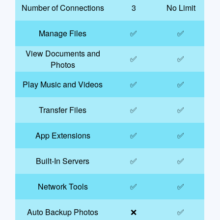
Number of Connections
3
No Limit
Manage Files
✅
✅
View Documents and
✅
✅
Photos
Play Music and Videos
✅
✅
Transfer Files
✅
✅
App Extensions
✅
✅
Built-In Servers
✅
✅
Network Tools
✅
✅
Auto Backup Photos
❌
✅