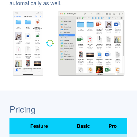
automatically as well.
Pricing
Feature
Basic
Pro